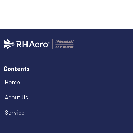
Contents
Home
About Us
Service