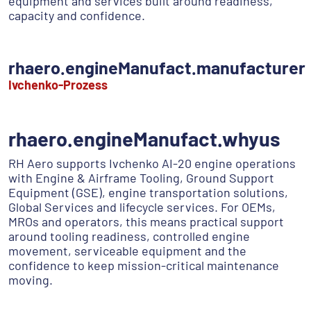
equipment and services built around readiness,
capacity and confidence.
rhaero.engineManufact.manufacturer
Ivchenko-Prozess
rhaero.engineManufact.whyus
RH Aero supports Ivchenko AI-20 engine operations
with Engine & Airframe Tooling, Ground Support
Equipment (GSE), engine transportation solutions,
Global Services and lifecycle services. For OEMs,
MROs and operators, this means practical support
around tooling readiness, controlled engine
movement, serviceable equipment and the
confidence to keep mission-critical maintenance
moving.