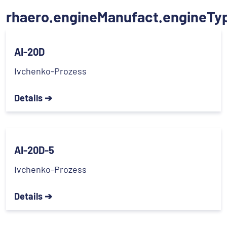
rhaero.engineManufact.engineTy
AI-20D
Ivchenko-Prozess
Details ➔
AI-20D-5
Ivchenko-Prozess
Details ➔