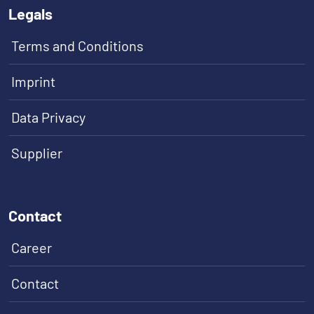
Legals
Terms and Conditions
Imprint
Data Privacy
Supplier
Contact
Career
Contact