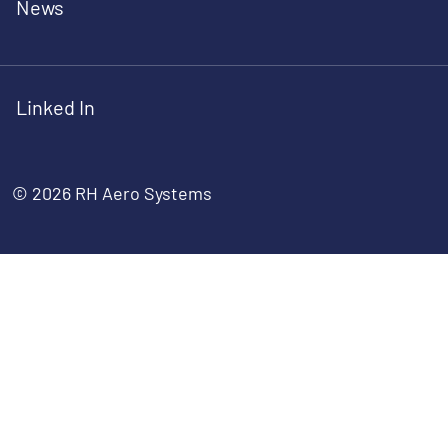
News
Linked In
© 2026 RH Aero Systems