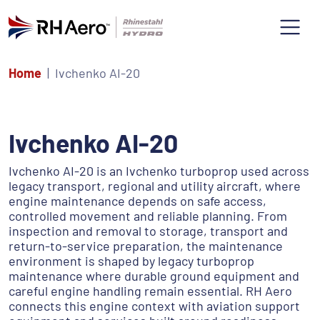
Home
Ivchenko AI-20
Ivchenko AI-20
Ivchenko AI-20 is an Ivchenko turboprop used across
legacy transport, regional and utility aircraft, where
engine maintenance depends on safe access,
controlled movement and reliable planning. From
inspection and removal to storage, transport and
return-to-service preparation, the maintenance
environment is shaped by legacy turboprop
maintenance where durable ground equipment and
careful engine handling remain essential. RH Aero
connects this engine context with aviation support