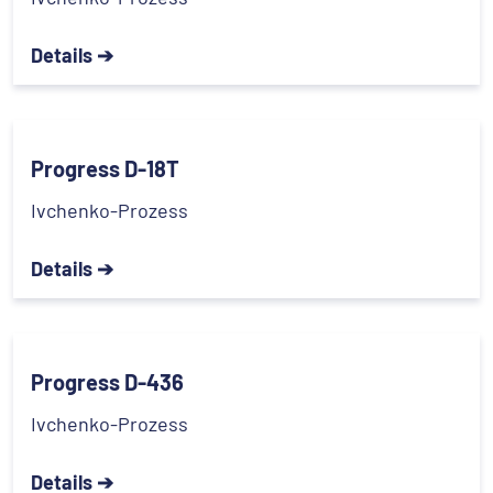
Details ➔
Progress D-18T
Ivchenko-Prozess
Details ➔
Progress D-436
Ivchenko-Prozess
Details ➔