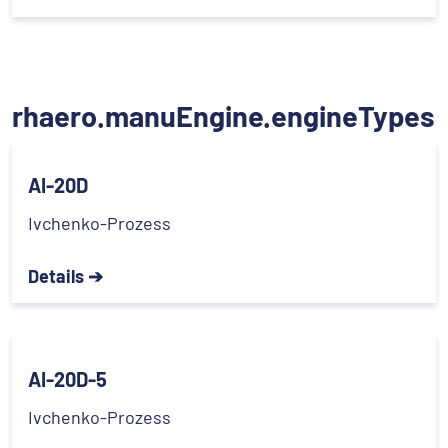
rhaero.manuEngine.engineTypes
AI-20D
Ivchenko-Prozess
Details ➔
AI-20D-5
Ivchenko-Prozess