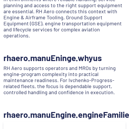
planning and access to the right support equipment
are essential. RH Aero connects this context with
Engine & Airframe Tooling, Ground Support
Equipment (GSE), engine transportation equipment
and lifecycle services for complex aviation
operations.
rhaero.manuEninge.whyus
RH Aero supports operators and MROs by turning
engine-program complexity into practical
maintenance readiness. For Ivchenko-Progress-
related fleets, the focus is dependable support,
controlled handling and confidence in execution.
rhaero.manuEngine.engineFamili