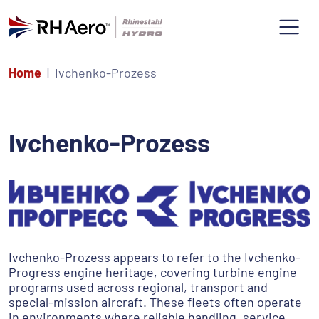
Home
Ivchenko-Prozess
Ivchenko-Prozess
Ivchenko-Prozess appears to refer to the Ivchenko-
Progress engine heritage, covering turbine engine
programs used across regional, transport and
special-mission aircraft. These fleets often operate
in environments where reliable handling, service