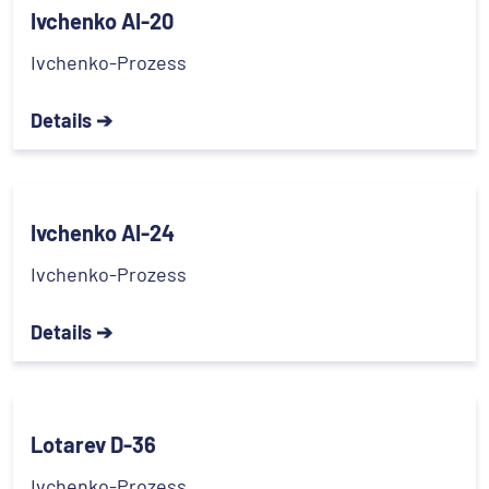
Ivchenko AI-20
Ivchenko-Prozess
Details ➔
Ivchenko AI-24
Ivchenko-Prozess
Details ➔
Lotarev D-36
Ivchenko-Prozess