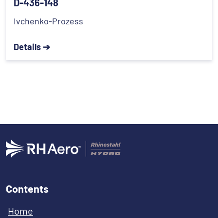
D-436-148
Ivchenko-Prozess
Details ➔
Contents
Home