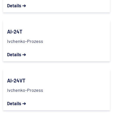
Details ➔
AI-24T
Ivchenko-Prozess
Details ➔
AI-24VT
Ivchenko-Prozess
Details ➔