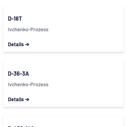
D-18T
Ivchenko-Prozess
Details ➔
D-36-3A
Ivchenko-Prozess
Details ➔