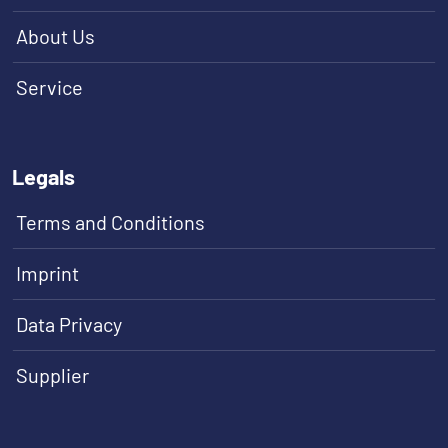
About Us
Service
Legals
Terms and Conditions
Imprint
Data Privacy
Supplier