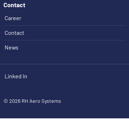
Contact
Career
Contact
News
Linked In
© 2026 RH Aero Systems