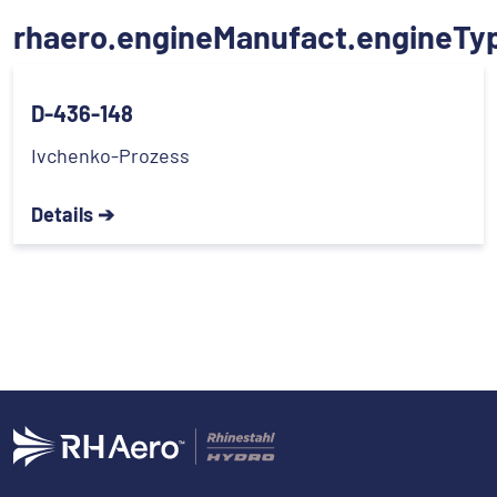
rhaero.engineManufact.engineTy
D-436-148
Ivchenko-Prozess
Details ➔