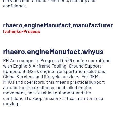
services built around readiness, capacity and
confidence.
rhaero.engineManufact.manufacturer
Ivchenko-Prozess
rhaero.engineManufact.whyus
RH Aero supports Progress D-436 engine operations
with Engine & Airframe Tooling, Ground Support
Equipment (GSE), engine transportation solutions,
Global Services and lifecycle services. For OEMs,
MROs and operators, this means practical support
around tooling readiness, controlled engine
movement, serviceable equipment and the
confidence to keep mission-critical maintenance
moving.