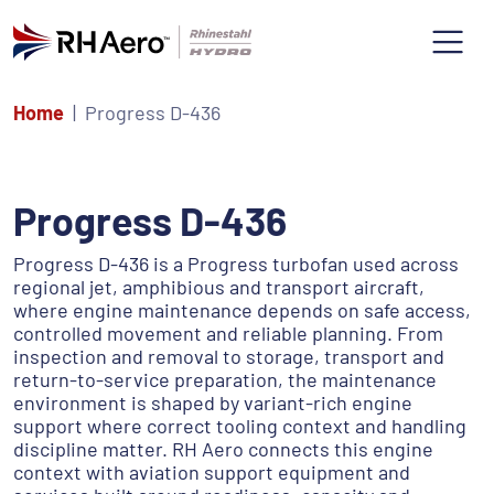
Home
Progress D-436
Progress D-436
Progress D-436 is a Progress turbofan used across
regional jet, amphibious and transport aircraft,
where engine maintenance depends on safe access,
controlled movement and reliable planning. From
inspection and removal to storage, transport and
return-to-service preparation, the maintenance
environment is shaped by variant-rich engine
support where correct tooling context and handling
discipline matter. RH Aero connects this engine
context with aviation support equipment and