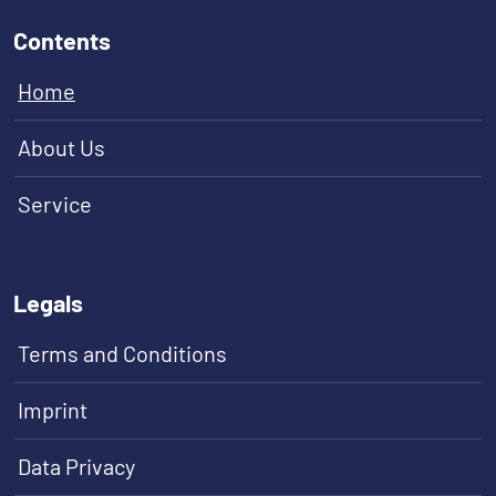
Contents
Home
About Us
Service
Legals
Terms and Conditions
Imprint
Data Privacy