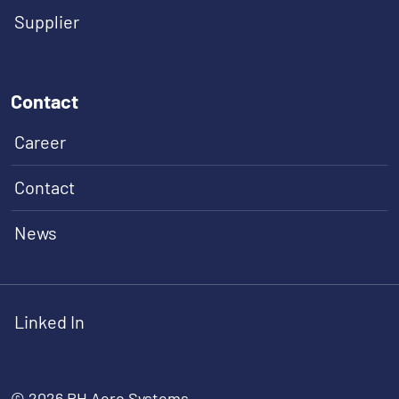
Supplier
Contact
Career
Contact
News
Linked In
© 2026 RH Aero Systems