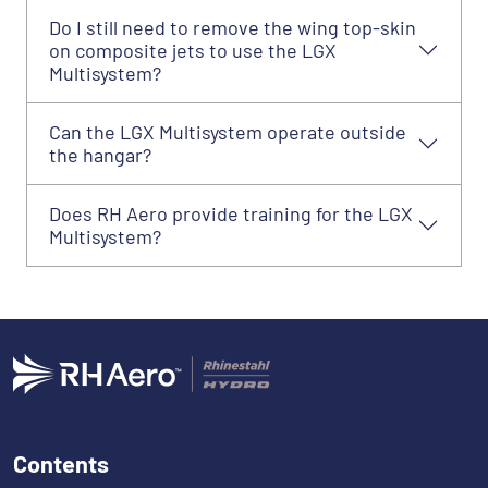
Do I still need to remove the wing top-skin
on composite jets to use the LGX
Multisystem?
Can the LGX Multisystem operate outside
the hangar?
Does RH Aero provide training for the LGX
Multisystem?
Contents