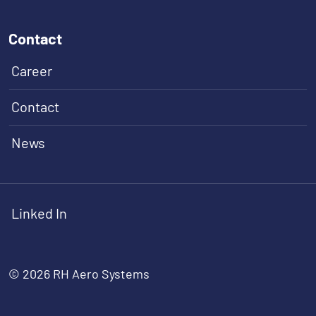
Contact
Career
Contact
News
Linked In
© 2026 RH Aero Systems