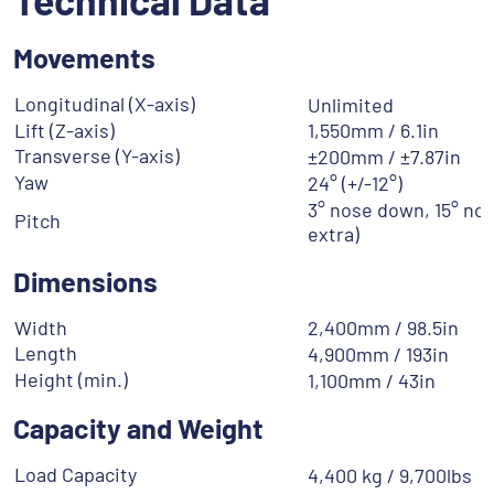
Movements
Longitudinal (X-axis)
Unlimited
Lift (Z-axis)
1,550mm / 6.1in
Transverse (Y-axis)
±200mm / ±7.87in
Yaw
24° (+/-12°)
3° nose down, 15° nos
Pitch
extra)
Dimensions
Width
2,400mm / 98.5in
Length
4,900mm / 193in
Height (min.)
1,100mm / 43in
Capacity and Weight
Load Capacity
4,400 kg / 9,700lbs