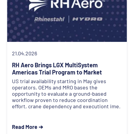
21.04.2026
RH Aero Brings LGX MultiSystem
Americas Trial Program to Market
US trial availability starting in May gives
operators, OEMs and MRO bases the
opportunity to evaluate a ground-based
workflow proven to reduce coordination
effort, crane dependency and executiont ime.
Read More ➔