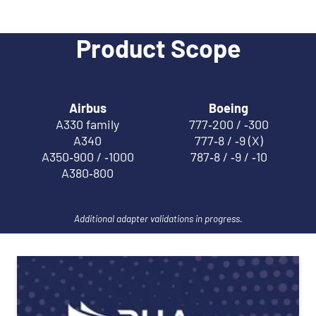
Product Scope
Airbus
Boeing
A330 family
777‑200 / ‑300
A340
777‑8 / ‑9 (X)
A350‑900 / ‑1000
787‑8 / ‑9 / ‑10
A380‑800
Additional adapter validations in progress.