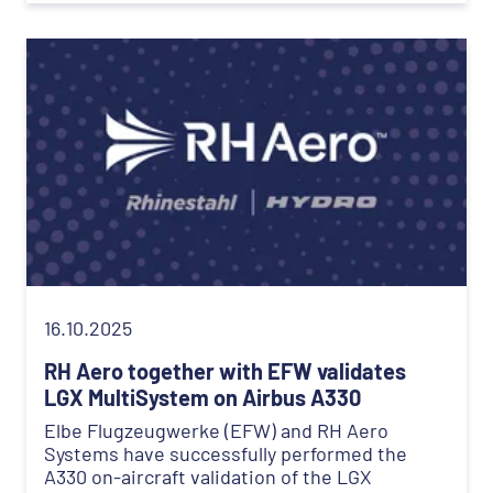
16.10.2025
RH Aero together with EFW validates
LGX MultiSystem on Airbus A330
Elbe Flugzeugwerke (EFW) and RH Aero
Systems have successfully performed the
A330 on-aircraft validation of the LGX