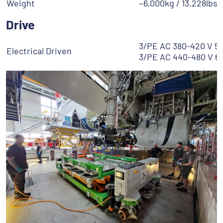
Weight
~6,000kg / 13,228lbs
Drive
3/PE AC 380-420 V 5
Electrical Driven
3/PE AC 440-480 V 6