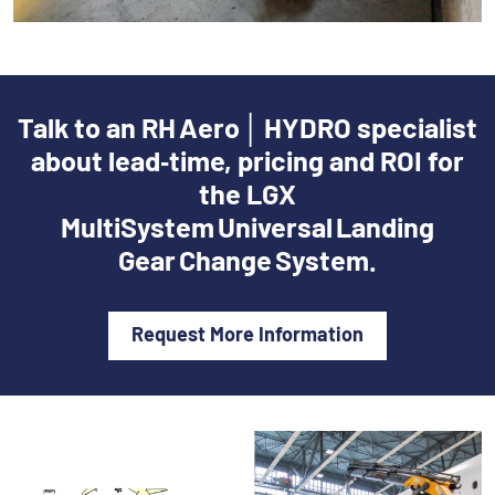
Talk to an RH Aero │ HYDRO specialist
about lead‑time, pricing and ROI for
the LGX
MultiSystem Universal Landing
Gear Change System.
Request More Information