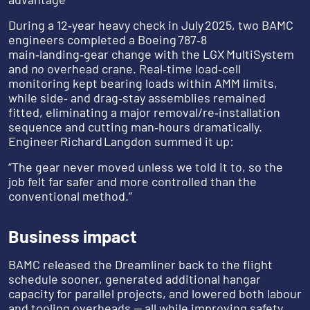
During a 12‑year heavy check in July 2025, two BAMC
engineers completed a Boeing 787‑8
main‑landing‑gear change with the LGX MultiSystem
and
no
overhead crane. Real‑time load‑cell
monitoring kept bearing loads within AMM limits,
while side‑ and drag‑stay assemblies remained
fitted, eliminating a major removal/re‑installation
sequence and cutting man‑hours dramatically.
Engineer Richard Langdon summed it up:
“The gear never moved unless we told it to, so the
job felt far safer and more controlled than the
conventional method.”
Business impact
BAMC released the Dreamliner back to the flight
schedule sooner, generated additional hangar
capacity for parallel projects, and lowered both labour
and tooling overheads — all while improving safety