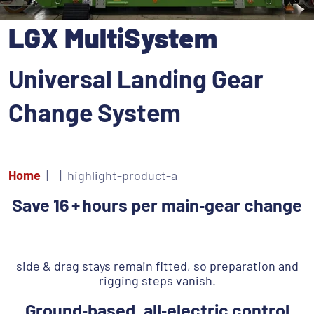
LGX MultiSystem
Universal Landing Gear
Change System
Home
highlight-product-a
Save 16 + hours per main‑gear change
‎ ‎‎
side & drag stays remain fitted, so preparation and
rigging steps vanish.
Ground‑based, all‑electric control