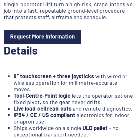
single‑operator HMI turn a high‑risk, crane‑intensive
job into a fast, repeatable ground‑level procedure
that protects staff, airframe and schedule.
Request More Information
Details
8″ touchscreen + three joysticks
with wired or
wireless operation for millimetre‑accurate
moves.
Tool‑Centre‑Point logic
lets the operator set one
fixed pivot, so the gear never drifts.
Live load‑cell read‑outs
and remote diagnostics.
IP54 / CE / US compliant
electronics for indoor
or apron use.
Ships worldwide on a single
ULD pallet
– no
exceptional transport needed.