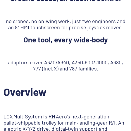
no cranes, no on‑wing work, just two engineers and
an 8″ HMI touchscreen for precise joystick moves.
One tool, every wide‑body
adaptors cover A330/A340, A350‑900/‑1000, A380,
777 (incl. X) and 787 families.
Overview
LGX MultiSystem is RH Aero’s next‑generation,
pallet‑shippable trolley for main‑landing‑gear R/I. An
electric X/Y/Z drive, digital‑twin support and