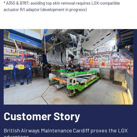
* A350 & B787: avoiding top skin removal requires LGX-compatible
actuator R/I adaptor (development in progress)
Customer Story
British Airways Maintenance Cardiff proves the LGX
advantage