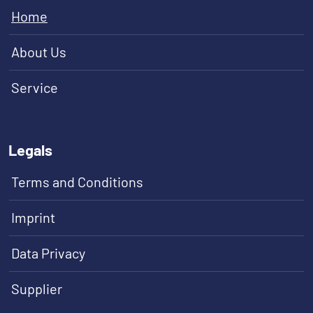
Home
About Us
Service
Legals
Terms and Conditions
Imprint
Data Privacy
Supplier