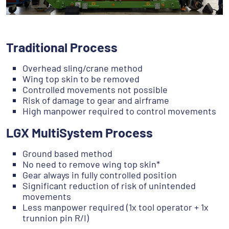
Traditional Process
Overhead sling/crane method
Wing top skin to be removed
Controlled movements not possible
Risk of damage to gear and airframe
High manpower required to control movements
LGX MultiSystem Process
Ground based method
No need to remove wing top skin*
Gear always in fully controlled position
Significant reduction of risk of unintended
movements
Less manpower required (1x tool operator + 1x
trunnion pin R/I)