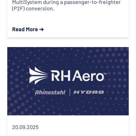
MultiSystem during a passenger-to-freighter
(P2F) conversion.
Read More ➔
20.09.2025