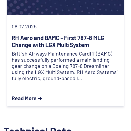
08.07.2025
RH Aero and BAMC - First 787-8 MLG
Change with LGX MultiSystem
British Airways Maintenance Cardiff (BAMC)
has successfully performed a main landing
gear change on a Boeing 787-8 Dreamliner
using the LGX MultiSystem, RH Aero Systems’
fully electric, ground-based l...
Read More ➔
Technical Data