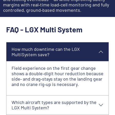
margins with real‑time load‑cell monitoring and fully
controlled, ground‑based movements.
FAQ - LGX Multi System
How much downtime can the LGX
MultiSystem save?
Field experience on the first gear change
shows a double‑digit hour reduction because
side‑ and drag‑stays stay on the landing gear
and no crane rig‑up is necessary.
Which aircraft types are supported by the
LGX Multi System?