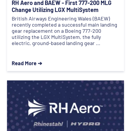
RH Aero and BAEW - First 777-200 MLG
Change Utilizing LGX MultiSystem
British Airways Engineering Wales (BAEW)
recently completed a successful main landing
gear replacement on a Boeing 777-200
utilizing the LGX MultiSystem, the fully
electric, ground-based landing gear ...
Read More ➔