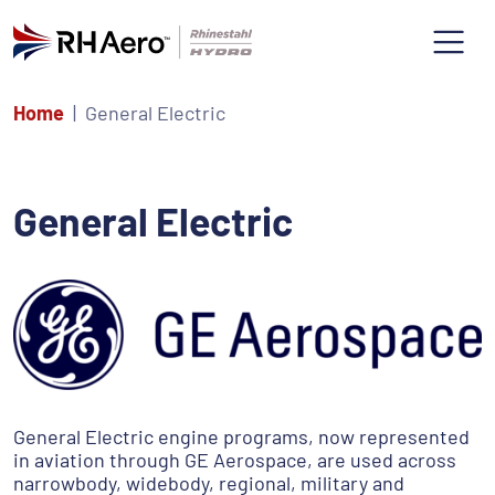
Home
General Electric
General Electric
General Electric engine programs, now represented
in aviation through GE Aerospace, are used across
narrowbody, widebody, regional, military and