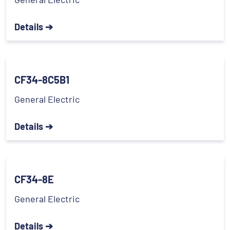
Details ➔
CF34-8C5B1
General Electric
Details ➔
CF34-8E
General Electric
Details ➔