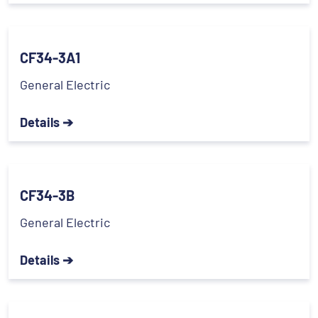
CF34-3A1
General Electric
Details ➔
CF34-3B
General Electric
Details ➔