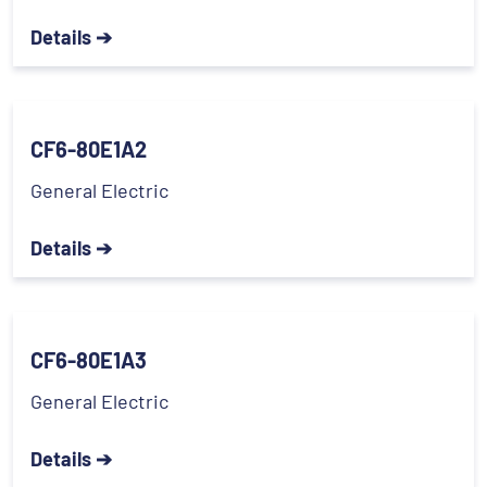
Details ➔
CF6-80E1A2
General Electric
Details ➔
CF6-80E1A3
General Electric
Details ➔