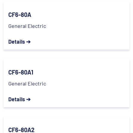
CF6-80A
General Electric
Details ➔
CF6-80A1
General Electric
Details ➔
CF6-80A2