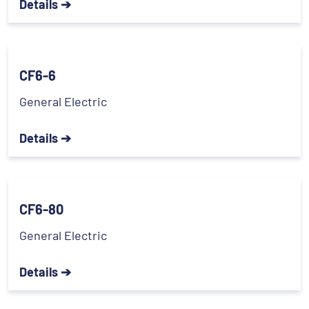
Details ➔
CF6-6
General Electric
Details ➔
CF6-80
General Electric
Details ➔