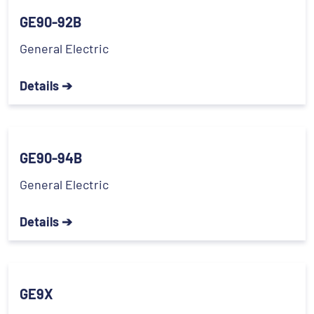
GE90-92B
General Electric
Details ➔
GE90-94B
General Electric
Details ➔
GE9X