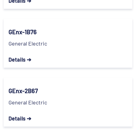
Details ➔
GEnx-1B76
General Electric
Details ➔
GEnx-2B67
General Electric
Details ➔