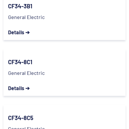
CF34-3B1
General Electric
Details ➔
CF34-8C1
General Electric
Details ➔
CF34-8C5
General Electric