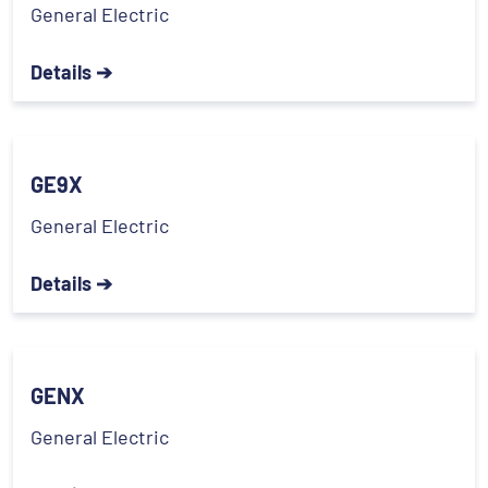
General Electric
Details ➔
GE9X
General Electric
Details ➔
GENX
General Electric