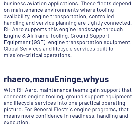
business aviation applications. These fleets depend
on maintenance environments where tooling
availability, engine transportation, controlled
handling and service planning are tightly connected.
RH Aero supports this engine landscape through
Engine & Airframe Tooling, Ground Support
Equipment (GSE), engine transportation equipment,
Global Services and lifecycle services built for
mission-critical operations.
rhaero.manuEninge.whyus
With RH Aero, maintenance teams gain support that
connects engine tooling, ground support equipment
and lifecycle services into one practical operating
picture. For General Electric engine programs, that
means more confidence in readiness, handling and
execution.