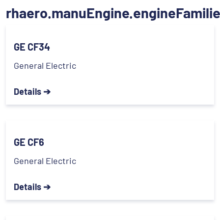
rhaero.manuEngine.engineFamili
GE CF34
General Electric
Details ➔
GE CF6
General Electric
Details ➔