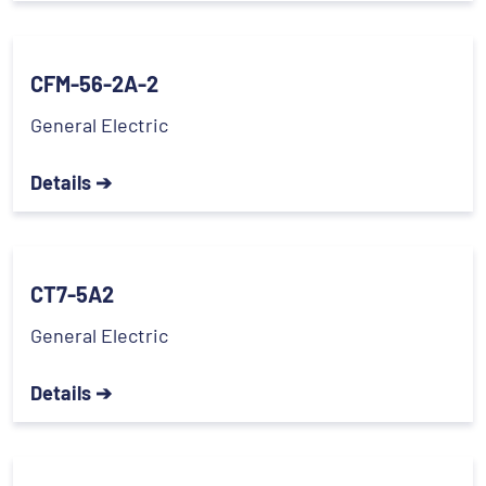
CFM-56-2A-2
General Electric
Details ➔
CT7-5A2
General Electric
Details ➔