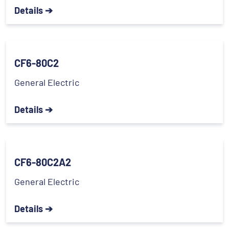
Details ➔
CF6-80C2
General Electric
Details ➔
CF6-80C2A2
General Electric
Details ➔