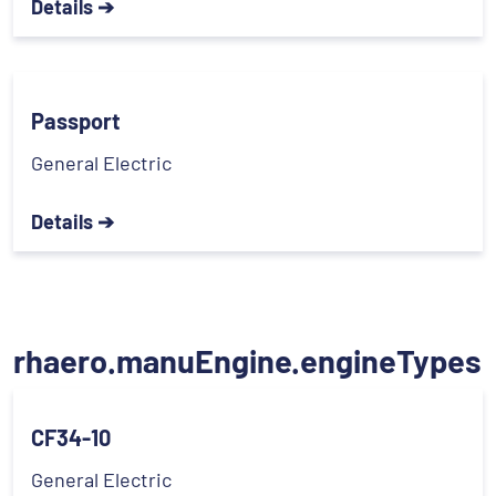
Details ➔
Passport
General Electric
Details ➔
rhaero.manuEngine.engineTypes
CF34-10
General Electric