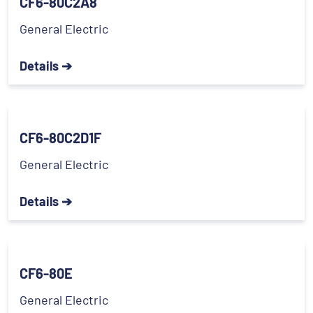
CF6-80C2A8
General Electric
Details ➔
CF6-80C2D1F
General Electric
Details ➔
CF6-80E
General Electric