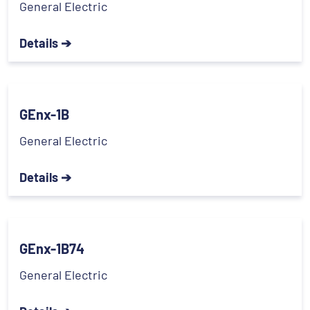
General Electric
Details ➔
GEnx-1B
General Electric
Details ➔
GEnx-1B74
General Electric