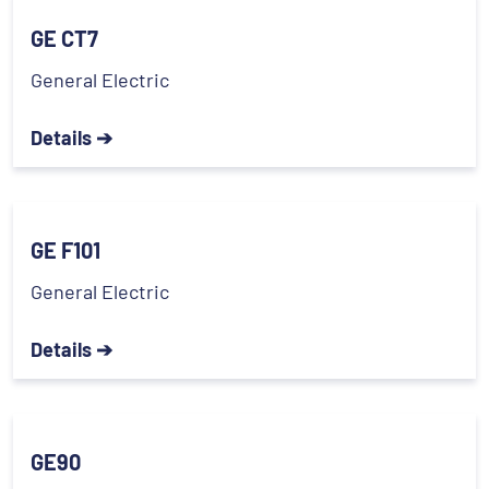
GE CT7
General Electric
Details ➔
GE F101
General Electric
Details ➔
GE90