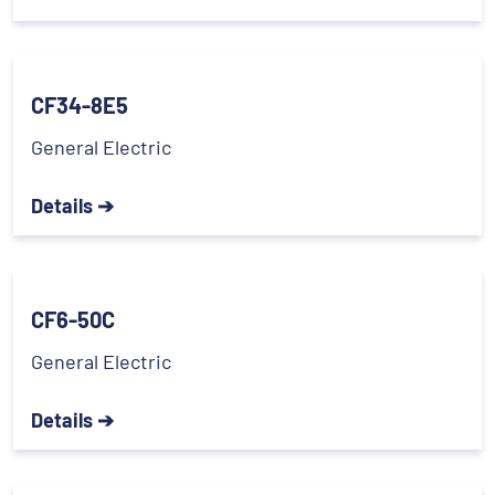
CF34-8E5
General Electric
Details ➔
CF6-50C
General Electric
Details ➔