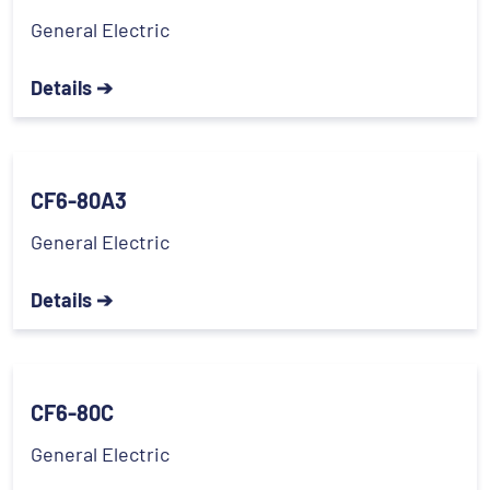
General Electric
Details ➔
CF6-80A3
General Electric
Details ➔
CF6-80C
General Electric