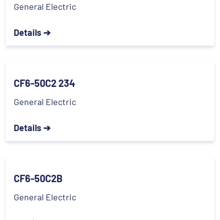
General Electric
Details ➔
CF6-50C2 234
General Electric
Details ➔
CF6-50C2B
General Electric