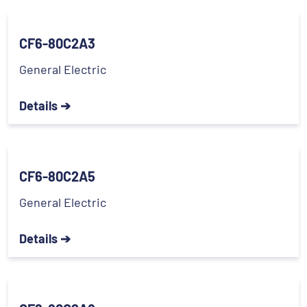
CF6-80C2A3
General Electric
Details ➔
CF6-80C2A5
General Electric
Details ➔