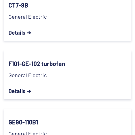
CT7-9B
General Electric
Details ➔
F101-GE-102 turbofan
General Electric
Details ➔
GE90-110B1
General Electric