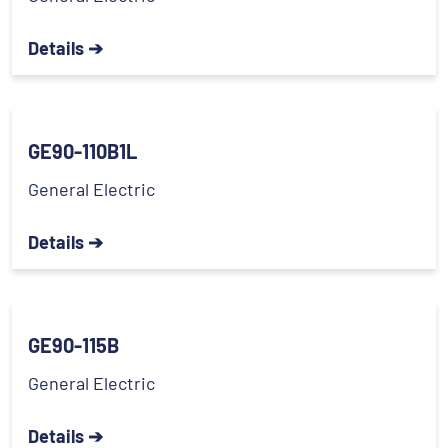
Details ➔
GE90-110B1L
General Electric
Details ➔
GE90-115B
General Electric
Details ➔