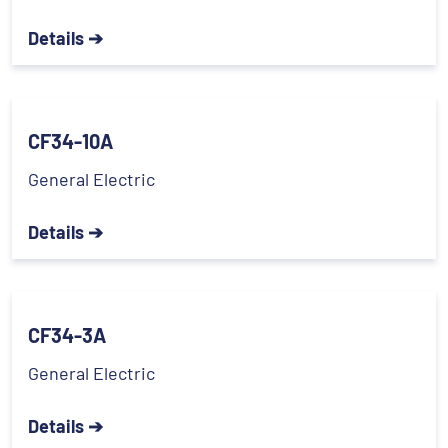
Details ➔
CF34-10A
General Electric
Details ➔
CF34-3A
General Electric
Details ➔