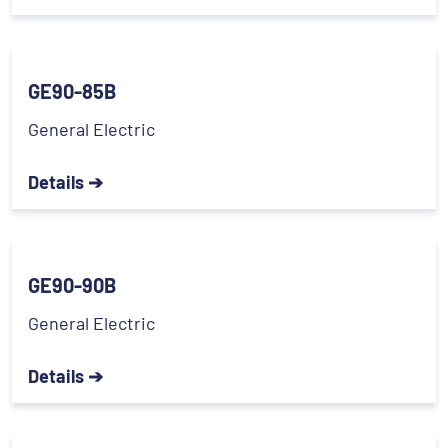
GE90-85B
General Electric
Details ➔
GE90-90B
General Electric
Details ➔