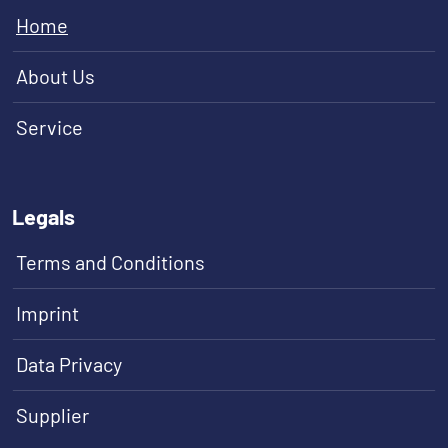
Home
About Us
Service
Legals
Terms and Conditions
Imprint
Data Privacy
Supplier