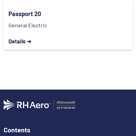
Passport 20
General Electric
Details ➔
Contents