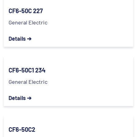
CF6-50C 227
General Electric
Details ➔
CF6-50C1 234
General Electric
Details ➔
CF6-50C2