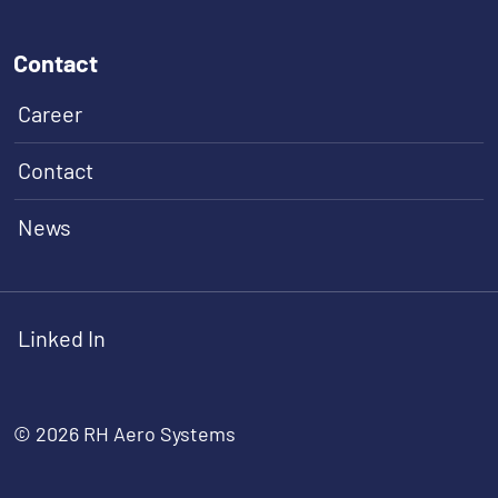
Contact
Career
Contact
News
Linked In
© 2026 RH Aero Systems