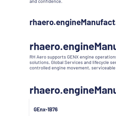
and confidence.
rhaero.engineManufact
rhaero.engineMan
RH Aero supports GENX engine operations
solutions, Global Services and lifecycle 
controlled engine movement, serviceable
rhaero.engineMan
GEnx-1B76