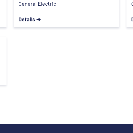
General Electric
Details ➔