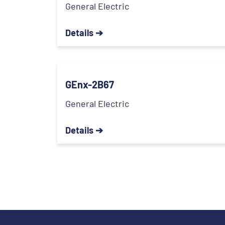
General Electric
Details ➔
GEnx-2B67
General Electric
Details ➔