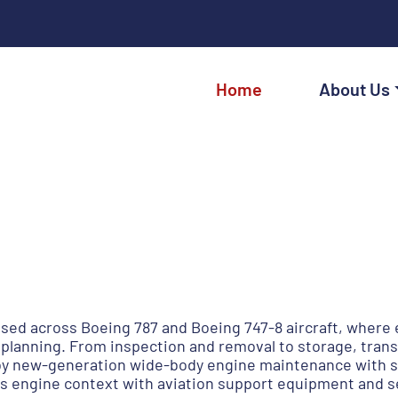
Home
About Us
sed across Boeing 787 and Boeing 747-8 aircraft, wher
planning. From inspection and removal to storage, trans
 new-generation wide-body engine maintenance with str
 engine context with aviation support equipment and se