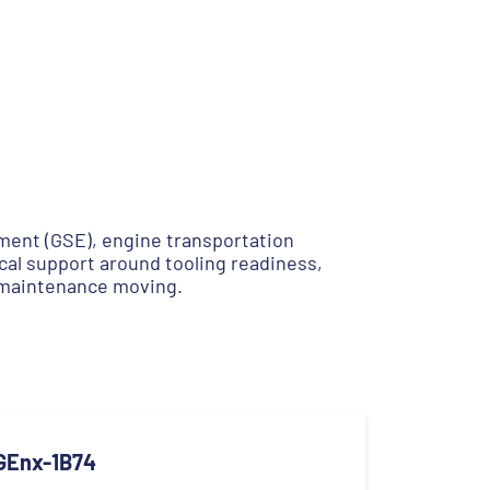
ent (GSE), engine transportation
cal support around tooling readiness,
 maintenance moving.
GEnx-1B74