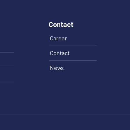
Contact
Career
Contact
News