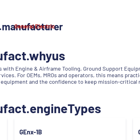
.manufacturer
General Electric
ufact.whyus
 with Engine & Airframe Tooling, Ground Support Equipm
services. For OEMs, MROs and operators, this means practi
 equipment and the confidence to keep mission-critical
ufact.engineTypes
GEnx-1B