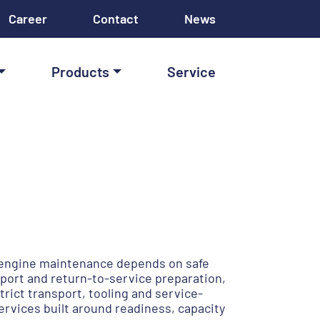
Career
Contact
News
Products
Service
e engine maintenance depends on safe
port and return-to-service preparation,
ict transport, tooling and service-
rvices built around readiness, capacity