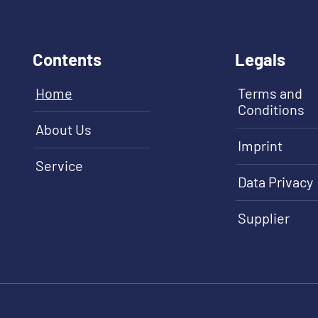
Contents
Legals
Home
Terms and
Conditions
About Us
Imprint
Service
Data Privacy
Supplier