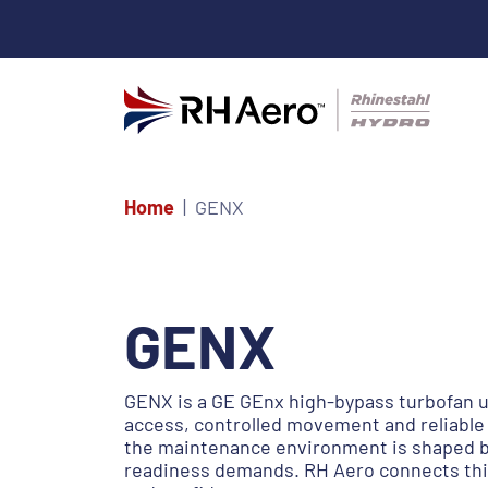
Home
GENX
GENX
GENX is a GE GEnx high-bypass turbofan u
access, controlled movement and reliable 
the maintenance environment is shaped by
readiness demands. RH Aero connects this