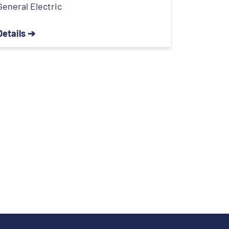
General Electric
Details ➔