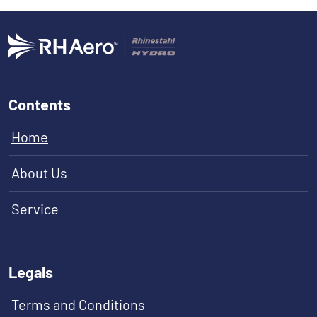
Contents
Home
About Us
Service
Legals
Terms and Conditions