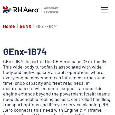
Home
GENX
GEnx-1B74
GEnx-1B74
GEnx-1B74 is part of the GE Aerospace GEnx family.
This wide-body turbofan is associated with wide-
body and high-capacity aircraft operations where
every engine movement can influence turnaround
time, shop capacity and fleet readiness. In
maintenance environments, support around this
engine extends beyond the powerplant itself: teams
need dependable tooling access, controlled handling,
transport options and lifecycle service planning. RH
Aero connects this need with Engine & Airframe