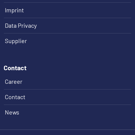
Imprint
Data Privacy
Supplier
Contact
Career
Contact
News