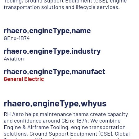
Tooling, Ground Support Equipment (GSE), engine
transportation solutions and lifecycle services.
rhaero.engineType.name
GEnx-1B74
rhaero.engineType.industry
Aviation
rhaero.engineType.manufact
General Electric
rhaero.engineType.whyus
RH Aero helps maintenance teams create capacity
and confidence around GEnx-1B74. We combine
Engine & Airframe Tooling, engine transportation
solutions, Ground Support Equipment (GSE), Global