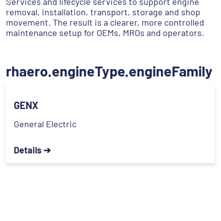
Services and lifecycle services to support engine
removal, installation, transport, storage and shop
movement. The result is a clearer, more controlled
maintenance setup for OEMs, MROs and operators.
rhaero.engineType.engineFamily
GENX
General Electric
Details ➔